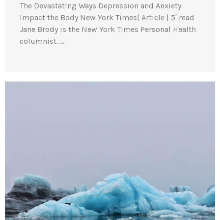
The Devastating Ways Depression and Anxiety
Impact the Body New York Times| Article | 5′ read
Jane Brody is the New York Times Personal Health
columnist. …