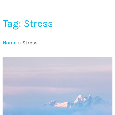
Tag: Stress
Home
»
Stress