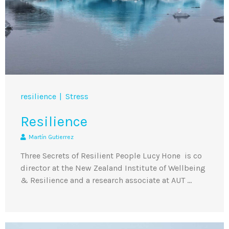
resilience
Stress
Resilience
Martín Gutierrez
Three Secrets of Resilient People Lucy Hone is co
director at the New Zealand Institute of Wellbeing
& Resilience and a research associate at AUT …