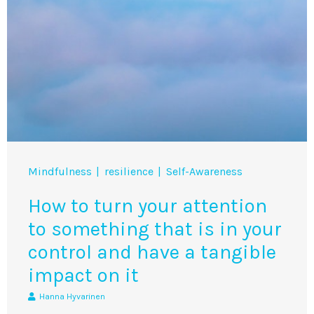
Mindfulness
resilience
Self-Awareness
How to turn your attention
to something that is in your
control and have a tangible
impact on it
Hanna Hyvarinen