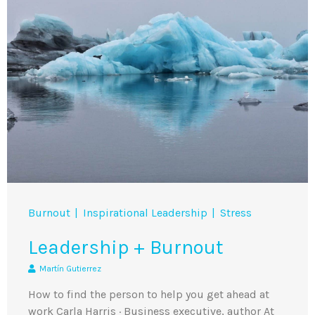
Burnout
Inspirational Leadership
Stress
Leadership + Burnout
Martín Gutierrez
How to find the person to help you get ahead at
work Carla Harris · Business executive, author At