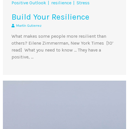
Positive Outlook
resilience
Stress
Build Your Resilience
Martín Gutierrez
What makes some people more resilient than
others? Eilene Zimmerman, New York Times [10’
read] What you need to know … They have a
positive, …