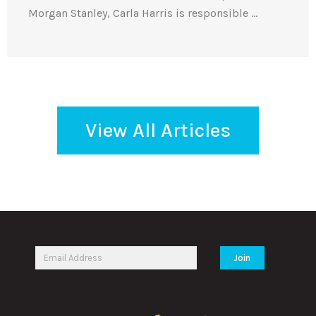
Morgan Stanley, Carla Harris is responsible …
View All Articles
Join