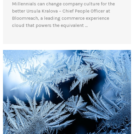
Millennials can change company culture for the
better Ursula Kralova – Chief People Officer at
Bloomreach, a leading commerce experience
cloud that powers the equivalent …