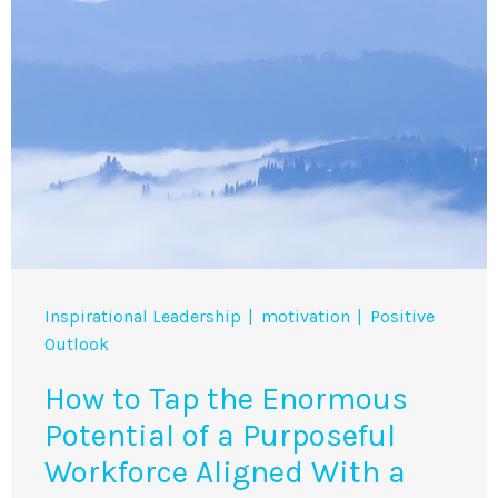
Inspirational Leadership
motivation
Positive
Outlook
How to Tap the Enormous
Potential of a Purposeful
Workforce Aligned With a