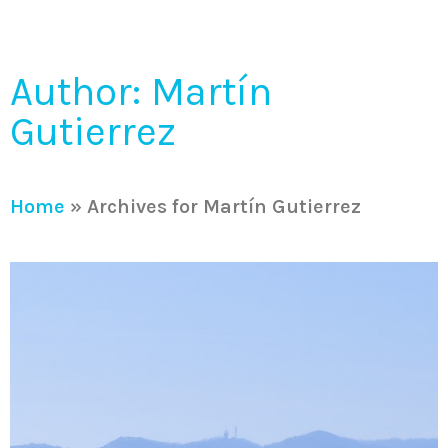
Author:
Martín
Gutierrez
Home
»
Archives for Martín Gutierrez