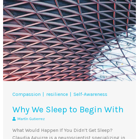
Compassion
resilience
Self-Awareness
Why We Sleep to Begin With
Martín Gutierrez
What Would Happen If You Didn’t Get Sleep?
Claudia Aguirre is a neuroscientist specializing in