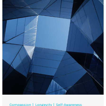
Compassion
Longevity
Self-Awareness