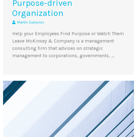
Purpose-driven
Organization
Martín Gutierrez
Help your Employees Find Purpose or Watch Them
Leave McKinsey & Company is a management
consulting firm that advises on strategic
management to corporations, governments, …