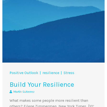
Positive Outlook
resilience
Stress
Build Your Resilience
Martín Gutierrez
What makes some people more resilient than
others? Eilene Zimmerman, New York Times [10’