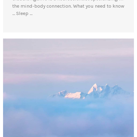
the mind-body connection. What you need to know
… Sleep …