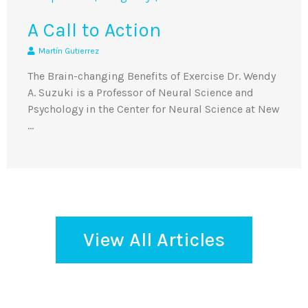
A Call to Action
Martín Gutierrez
The Brain-changing Benefits of Exercise Dr. Wendy
A. Suzuki is a Professor of Neural Science and
Psychology in the Center for Neural Science at New
…
View All Articles