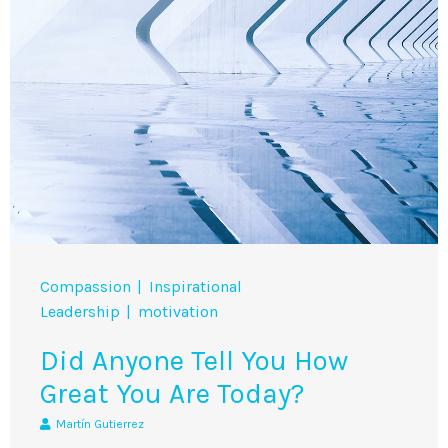
Compassion
Inspirational
Leadership
motivation
Did Anyone Tell You How
Great You Are Today?
Martín Gutierrez