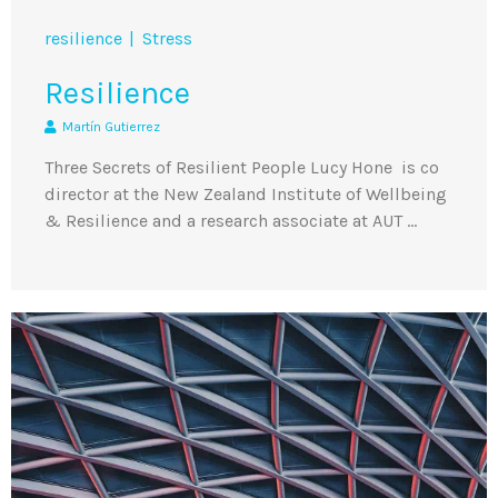
resilience
Stress
Resilience
Martín Gutierrez
Three Secrets of Resilient People Lucy Hone is co
director at the New Zealand Institute of Wellbeing
& Resilience and a research associate at AUT …