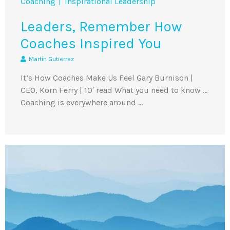
Coaching
Inspirational Leadership
Leaders, Remember How
Coaches Inspired You
Martín Gutierrez
It’s How Coaches Make Us Feel Gary Burnison |
CEO, Korn Ferry | 10′ read What you need to know …
Coaching is everywhere around …