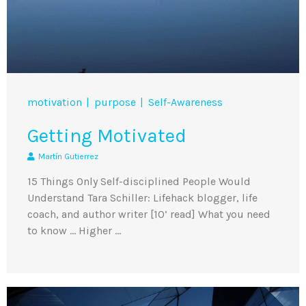
motivation
purpose
Self-Awareness
Getting Motivated
Martín Gutierrez
15 Things Only Self-disciplined People Would
Understand Tara Schiller: Lifehack blogger, life
coach, and author writer [10’ read] What you need
to know … Higher …