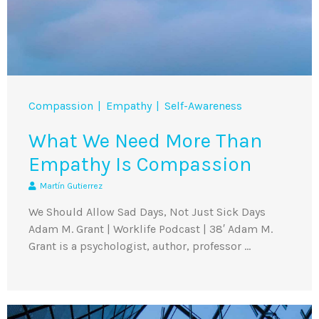
Compassion
Empathy
Self-Awareness
What We Need More Than
Empathy Is Compassion
Martín Gutierrez
We Should Allow Sad Days, Not Just Sick Days
Adam M. Grant | Worklife Podcast | 38′ Adam M.
Grant is a psychologist, author, professor …