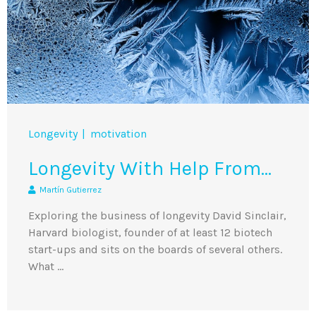
Longevity
motivation
Longevity With Help From…
Martín Gutierrez
Exploring the business of longevity David Sinclair,
Harvard biologist, founder of at least 12 biotech
start-ups and sits on the boards of several others.
What …