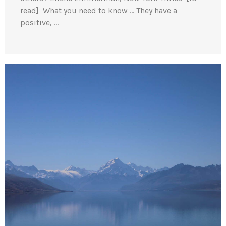
read] What you need to know … They have a
positive, …